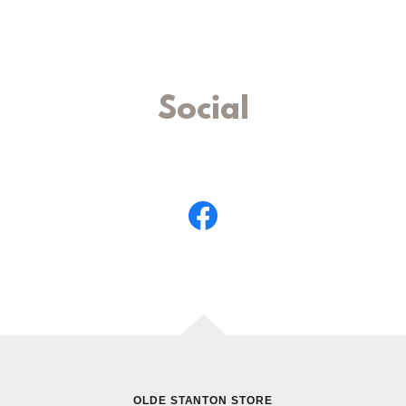
Social
OLDE STANTON STORE