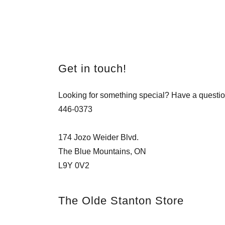
Get in touch!
Looking for something special? Have a questio
446-0373
174 Jozo Weider Blvd.
The Blue Mountains, ON
L9Y 0V2
The Olde Stanton Store