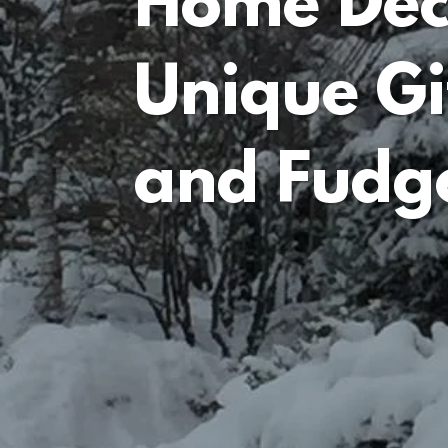
Home Dec
Unique Gi
and Fudg