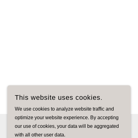
This website uses cookies.
We use cookies to analyze website traffic and
optimize your website experience. By accepting
our use of cookies, your data will be aggregated
with all other user data.