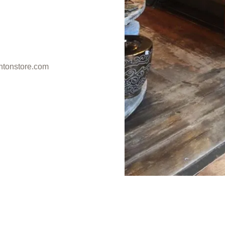
ntonstore.com