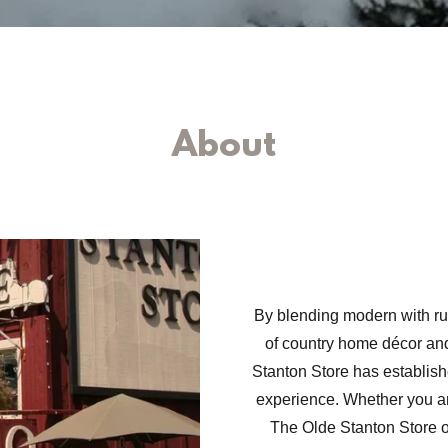
About
By blending modern with ru
of country home décor and
Stanton Store has establishe
experience. Whether you are
The Olde Stanton Store o