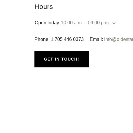
Hours
Open today
10:00 a.m. – 09:00 p.m.
Phone: 1 705 446 0373 Email:
info@oldesta
GET IN TOUCH!