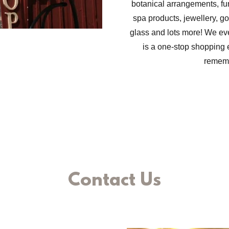
botanical arrangements, fur
spa products, jewellery, go
glass and lots more! We e
is a one-stop shopping 
remem
Contact Us