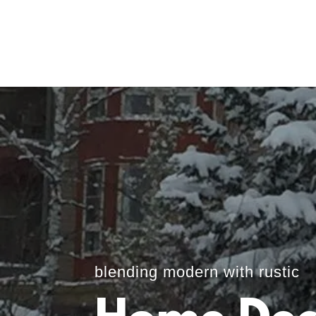
blending modern with rustic