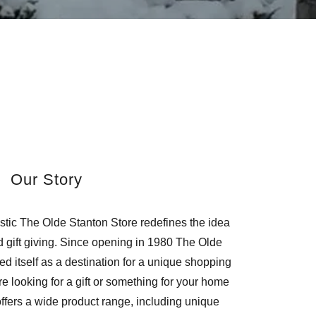
Our Story
stic The Olde Stanton Store redefines the idea
 gift giving. Since opening in 1980 The Olde
d itself as a destination for a unique shopping
 looking for a gift or something for your home
ffers a wide product range, including unique