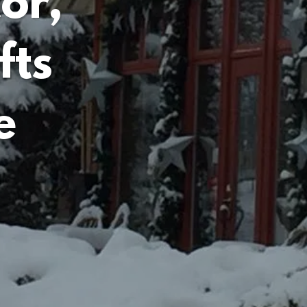
or,
fts
e