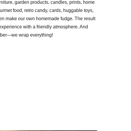
niture, garden products, candles, prints, home
urmet food, retro candy, cards, huggable toys,
ven make our own homemade fudge. The result
experience with a friendly atmosphere. And
ber—we wrap everything!