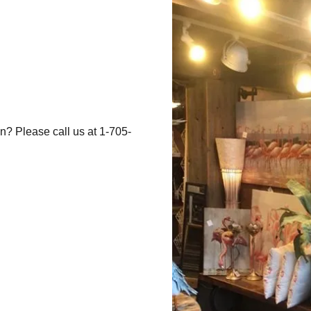
n? Please call us at 1-705-